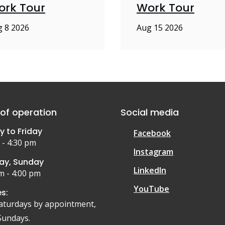
ork Tour
Work Tour
 8 2026
Aug 15 2026
of operation
Social media
 to Friday
Facebook
 - 4:30 pm
Instagram
ay, Sunday
LinkedIn
m - 4:00 pm
YouTube
s:
aturdays by appointment,
Sundays.