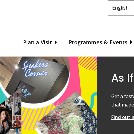
Main
Plan a Visit
Programmes & Events
As If
Get a tast
that made 
Find out 