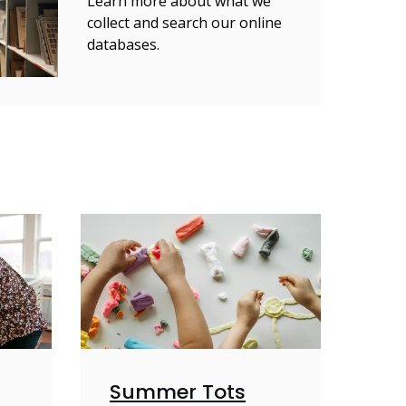
Learn more about what we
collect and search our online
databases.
Summer Tots