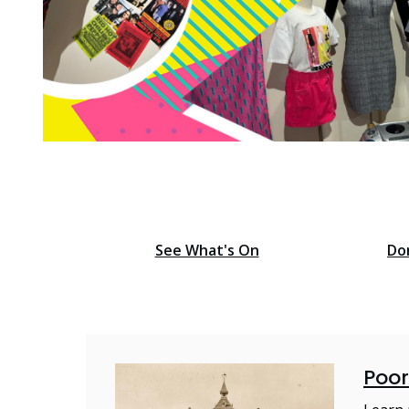
Find o
Homepage
See What's On
Do
Poor