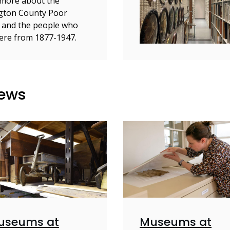
more about the
gton County Poor
 and the people who
here from 1877-1947.
News
useums at
Museums at