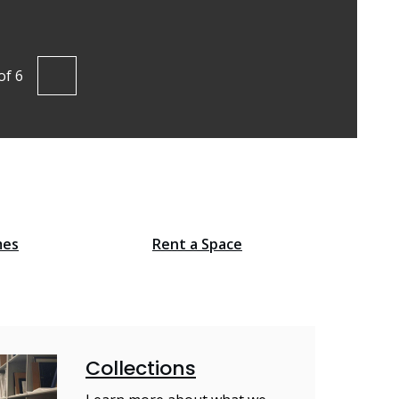
Find out mo
of
6
vious
Next
mes
Rent a Space
Collections