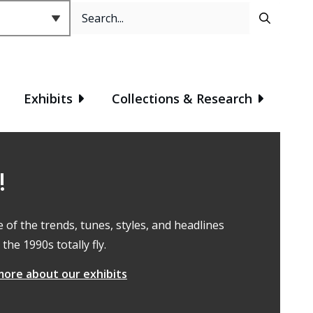
Search
Header
Exhibits
Collections & Research
!
e of the trends, tunes, styles, and headlines
the 1990s totally fly.
more about our exhibits