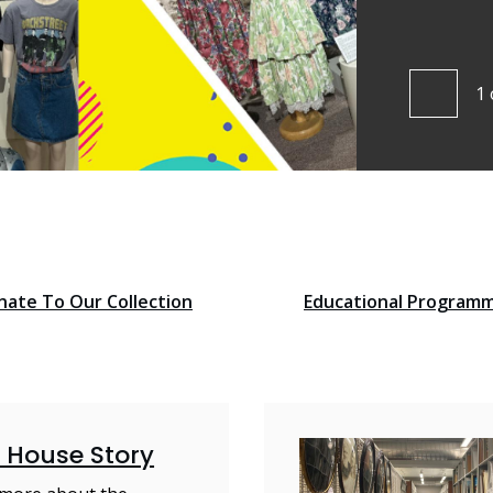
ut more
1
Pre
nate To Our Collection
Educational Program
 House Story