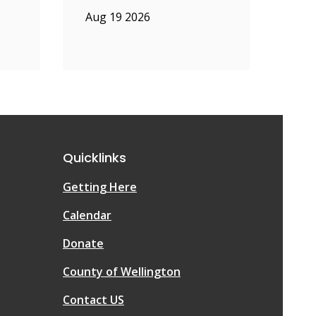
Aug 19 2026
Quicklinks
Getting Here
Calendar
Donate
County of Wellington
Contact US