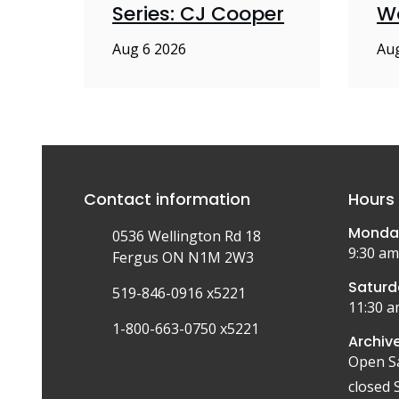
Series: CJ Cooper
W
Aug 6 2026
Aug
Contact information
Hours 
Monday
0536 Wellington Rd 18
9:30 am
Fergus ON N1M 2W3
Saturd
519-846-0916 x5221
11:30 a
1-800-663-0750 x5221
Archive
Open S
closed 