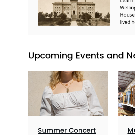
Learn 
Wellin
House
lived 
Upcoming Events and 
Summer Concert
M