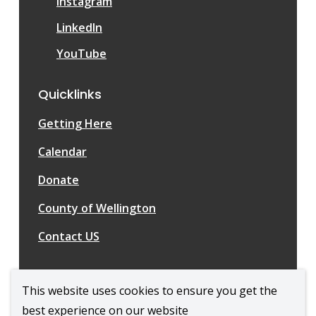
Instagram
LinkedIn
YouTube
Quicklinks
Getting Here
Calendar
Donate
County of Wellington
Contact US
This website uses cookies to ensure you get the
best experience on our website