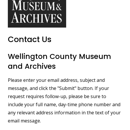
Contact Us
Wellington County Museum
and Archives
Please enter your email address, subject and
message, and click the "Submit" button. If your
request requires follow-up, please be sure to
include your full name, day-time phone number and
any relevant address information in the text of your
email message.