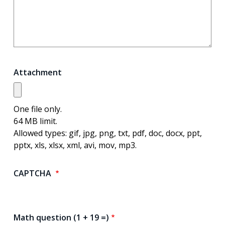
Attachment
One file only.
64 MB limit.
Allowed types: gif, jpg, png, txt, pdf, doc, docx, ppt,
pptx, xls, xlsx, xml, avi, mov, mp3.
CAPTCHA
Math question (1 + 19 =)