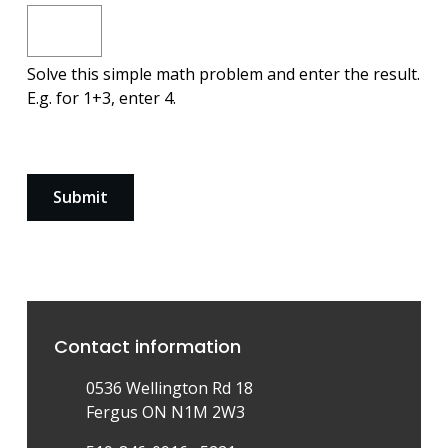
Solve this simple math problem and enter the result.
E.g. for 1+3, enter 4.
Contact information
0536 Wellington Rd 18
Fergus ON N1M 2W3