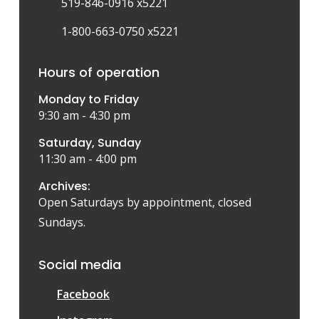
519-846-0916 x5221
1-800-663-0750 x5221
Hours of operation
Monday to Friday
9:30 am - 4:30 pm
Saturday, Sunday
11:30 am - 4:00 pm
Archives:
Open Saturdays by appointment, closed
Sundays.
Social media
Facebook