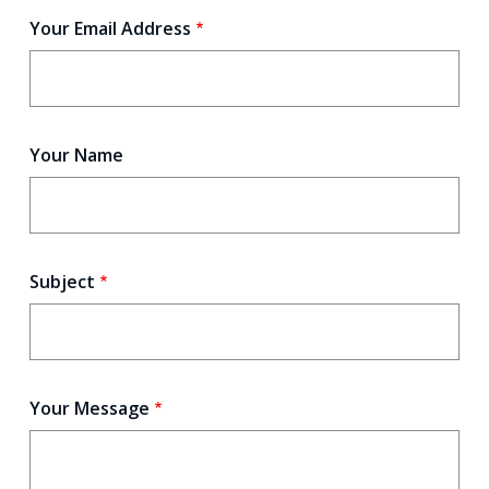
Your Email Address
Your Name
Subject
Your Message