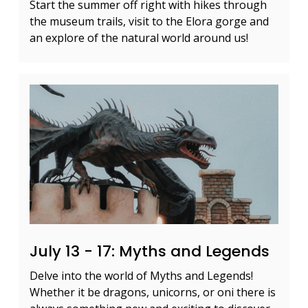
Start the summer off right with hikes through
the museum trails, visit to the Elora gorge and
an explore of the natural world around us!
July 13 - 17: Myths and Legends
Delve into the world of Myths and Legends!
Whether it be dragons, unicorns, or oni there is