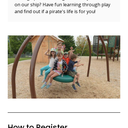
on our ship? Have fun learning through play
and find out if a pirate's life is for you!
How to Register