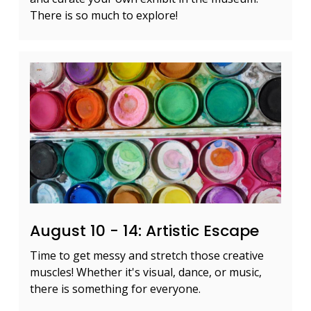
There is so much to explore!
August 10 - 14: Artistic Escape
Time to get messy and stretch those creative
muscles! Whether it's visual, dance, or music,
there is something for everyone.