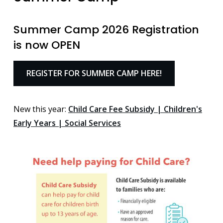
Summer Camp 2026 Registration
is now OPEN
REGISTER FOR SUMMER CAMP HERE!
New this year:
Child Care Fee Subsidy | Children's
Early Years | Social Services
Image