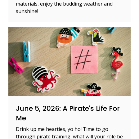
materials, enjoy the budding weather and
sunshine!
June 5, 2026: A Pirate's Life For
Me
Drink up me hearties, yo ho! Time to go
through pirate training, what will your role be