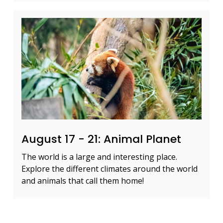
August 17 - 21: Animal Planet
The world is a large and interesting place.
Explore the different climates around the world
and animals that call them home!