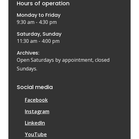
Hours of operation
Monday to Friday
9:30 am - 4:30 pm
Saturday, Sunday
11:30 am - 4:00 pm
Archives:
Open Saturdays by appointment, closed
Sundays.
Social media
Facebook
Instagram
LinkedIn
YouTube