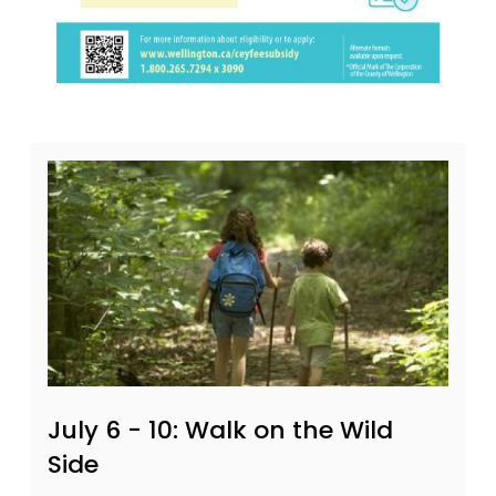
July 6 - 10: Walk on the Wild
Side