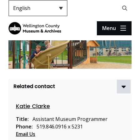
S
k
Header
Open
i
the
p
search
Menu
t
form
o
m
a
i
n
c
Related contact
o
n
t
Katie Clarke
e
n
Title
Assistant Museum Programmer
t
Phone
519.846.0916 x 5231
Email Us