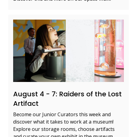
August 4 - 7: Raiders of the Lost
Artifact
Become our Junior Curators this week and
discover what it takes to work at a museum!
Explore our storage rooms, choose artifacts
and curate your own exhibit in the museum.