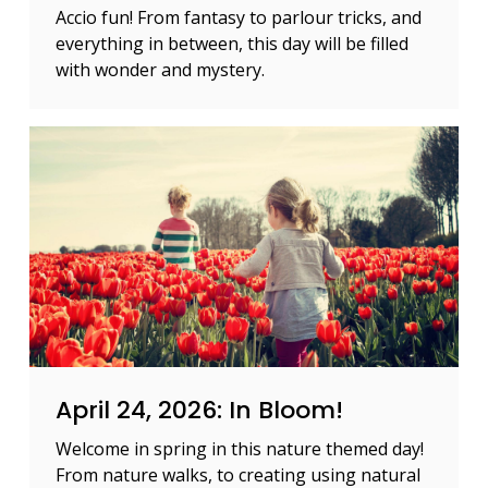
Accio fun! From fantasy to parlour tricks, and
everything in between, this day will be filled
with wonder and mystery.
April 24, 2026: In Bloom!
Welcome in spring in this nature themed day!
From nature walks, to creating using natural