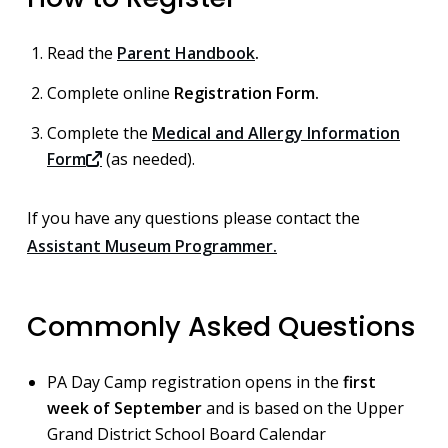
Read the
Parent Handbook
.
Complete online
Registration Form.
Complete the
Medical and Allergy Information
Form
(as needed).
If you have any questions please contact the
Assistant Museum Programmer.
Commonly Asked Questions
PA Day Camp registration opens in the
first
week of September
and is based on the Upper
Grand District School Board Calendar