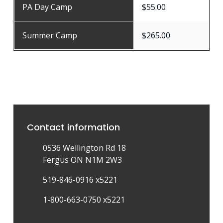
PA Day Camp
$55.00
Summer Camp
$265.00
Contact information
0536 Wellington Rd 18
Fergus ON N1M 2W3
519-846-0916 x5221
1-800-663-0750 x5221