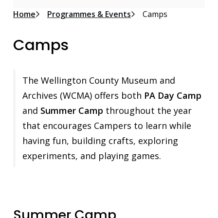
Breadcrumb
Home
Programmes & Events
Camps
Camps
The Wellington County Museum and
Archives (WCMA) offers both
PA Day Camp
and
Summer Camp
throughout the year
that encourages Campers to learn while
having fun, building crafts, exploring
experiments, and playing games.
Summer Camp