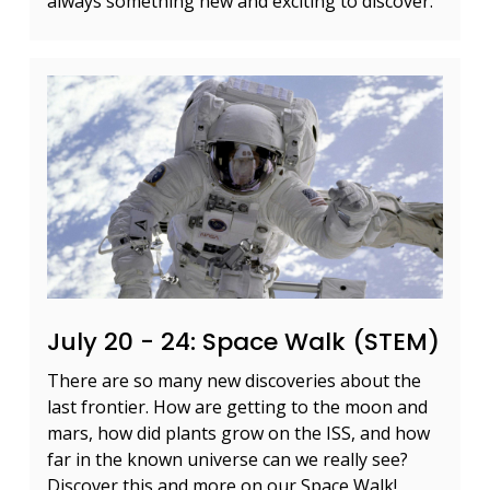
always something new and exciting to discover.
July 20 - 24: Space Walk (STEM)
There are so many new discoveries about the
last frontier. How are getting to the moon and
mars, how did plants grow on the ISS, and how
far in the known universe can we really see?
Discover this and more on our Space Walk!