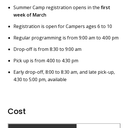
Summer Camp registration opens in the
first
week of March
Registration is open for Campers ages 6 to 10
Regular programming is from 9:00 am to 4:00 pm
Drop-off is from 8:30 to 9:00 am
Pick up is from 4:00 to 4:30 pm
Early drop-off, 8:00 to 8:30 am, and late pick-up,
4:30 to 5:00 pm, available
Cost