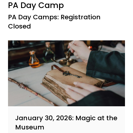
PA Day Camp
PA Day Camps: Registration
Closed
January 30, 2026: Magic at the
Museum