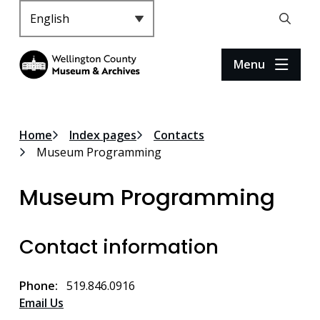
S
k
Header
Open
i
the
p
search
Menu
t
form
o
m
a
Breadcrumb
Home
Index pages
Contacts
i
Museum Programming
n
c
Museum Programming
o
n
t
Contact information
e
n
t
Phone
519.846.0916
Email Us