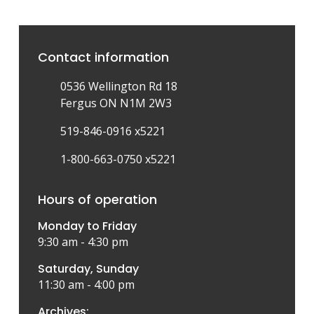
Contact information
0536 Wellington Rd 18
Fergus ON N1M 2W3
519-846-0916 x5221
1-800-663-0750 x5221
Hours of operation
Monday to Friday
9:30 am - 4:30 pm
Saturday, Sunday
11:30 am - 4:00 pm
Archives: