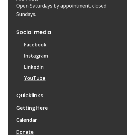
Open Saturdays by appointment, closed
Sundays.
Social media
Facebook
Instagram
LinkedIn
YouTube
Quicklinks
Getting Here
Calendar
Donate