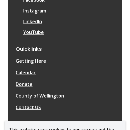
Instagram
LinkedIn
YouTube
Quicklinks
Getting Here
Calendar
Donate
County of Wellington
Contact US
This website uses cookies to ensure you get the