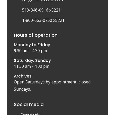
519-846-0916 x5221
1-800-663-0750 x5221
Hours of operation
Monday to Friday
9:30 am - 4:30 pm
Saturday, Sunday
11:30 am - 4:00 pm
Archives:
Open Saturdays by appointment, closed
Sundays.
Social media
Facebook