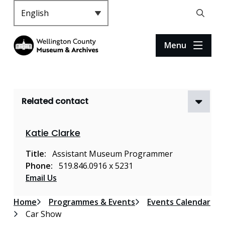
S
k
Header
Open
i
the
p
search
Menu
t
form
o
m
a
Related contact
i
n
c
Katie Clarke
o
n
Title
Assistant Museum Programmer
t
Phone
519.846.0916 x 5231
e
Email Us
n
t
Breadcrumb
Home
Programmes & Events
Events Calendar
Car Show