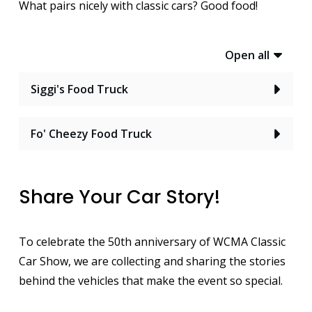
What pairs nicely with classic cars? Good food!
Open all
Siggi's Food Truck
Fo' Cheezy Food Truck
Share Your Car Story!
To celebrate the 50th anniversary of WCMA Classic
Car Show, we are collecting and sharing the stories
behind the vehicles that make the event so special.