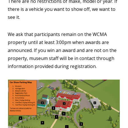
There are no restrictions of make, model or year. If
there is a vehicle you want to show off, we want to
see it.
We ask that participants remain on the WCMA
property until at least 3:00pm when awards are
announced. If you win an award and are not on the
property, museum staff will be in contact through
information provided during registration.