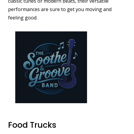
classic tunes or modern beats, their versatile
performances are sure to get you moving and
feeling good.
Image
Food Trucks