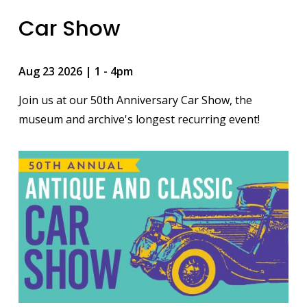
Car Show
Aug 23 2026 | 1
-
4pm
Join us at our 50th Anniversary Car Show, the
museum and archive's longest recurring event!
Image