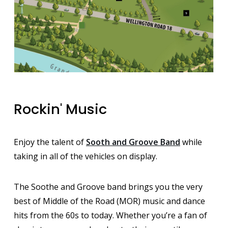
Rockin' Music
Enjoy the talent of
Sooth and Groove Band
while
taking in all of the vehicles on display.
The Soothe and Groove band brings you the very
best of Middle of the Road (MOR) music and dance
hits from the 60s to today. Whether you’re a fan of