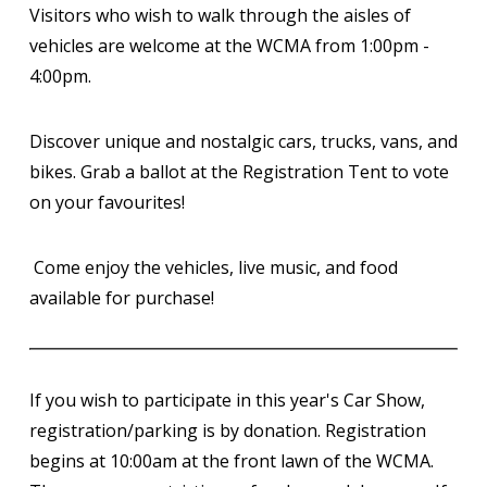
Visitors who wish to walk through the aisles of
vehicles are welcome at the WCMA from 1:00pm -
4:00pm.
Discover unique and nostalgic cars, trucks, vans, and
bikes. Grab a ballot at the Registration Tent to vote
on your favourites!
Come enjoy the vehicles, live music, and food
available for purchase!
If you wish to participate in this year's Car Show,
registration/parking is by donation. Registration
begins at 10:00am at the front lawn of the WCMA.