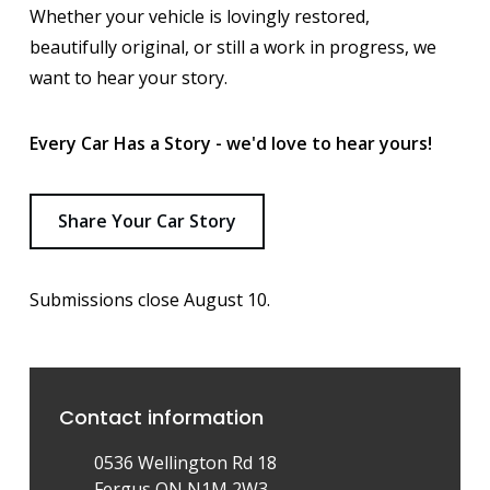
Whether your vehicle is lovingly restored,
beautifully original, or still a work in progress, we
want to hear your story.
Every Car Has a Story - we'd love to hear yours!
Share Your Car Story
Submissions close August 10.
Contact information
0536 Wellington Rd 18
Fergus ON N1M 2W3