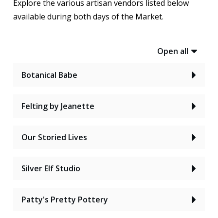
Explore the various artisan vendors listed below
available during both days of the Market.
Open all
Botanical Babe
Felting by Jeanette
Our Storied Lives
Silver Elf Studio
Patty's Pretty Pottery