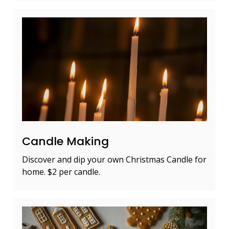
Candle Making
Discover and dip your own Christmas Candle for
home. $2 per candle.