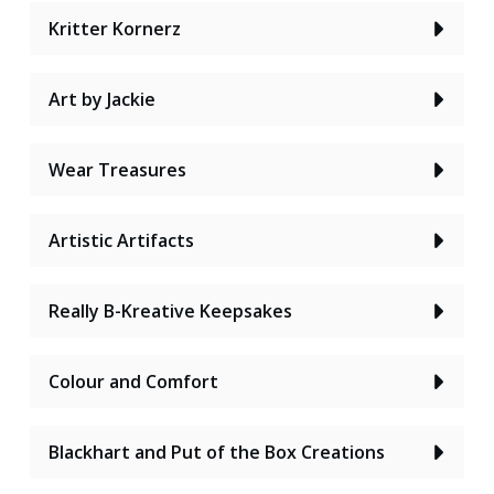
Kritter Kornerz
Art by Jackie
Wear Treasures
Artistic Artifacts
Really B-Kreative Keepsakes
Colour and Comfort
Blackhart and Put of the Box Creations