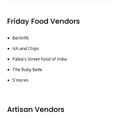
Friday Food Vendors
Berlin95
Ish and Chips
Pabla's Street Food of India
The Ruby Belle
S'mores
Artisan Vendors