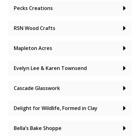
Pecks Creations
RSN Wood Crafts
Mapleton Acres
Evelyn Lee & Karen Townsend
Cascade Glasswork
Delight for Wildlife, Formed in Clay
Bella’s Bake Shoppe