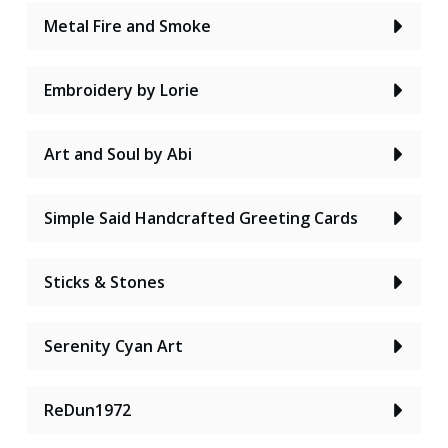
Metal Fire and Smoke
Embroidery by Lorie
Art and Soul by Abi
Simple Said Handcrafted Greeting Cards
Sticks & Stones
Serenity Cyan Art
ReDun1972