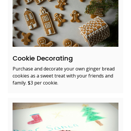
Cookie Decorating
Purchase and decorate your own ginger bread
cookies as a sweet treat with your friends and
family. $3 per cookie.