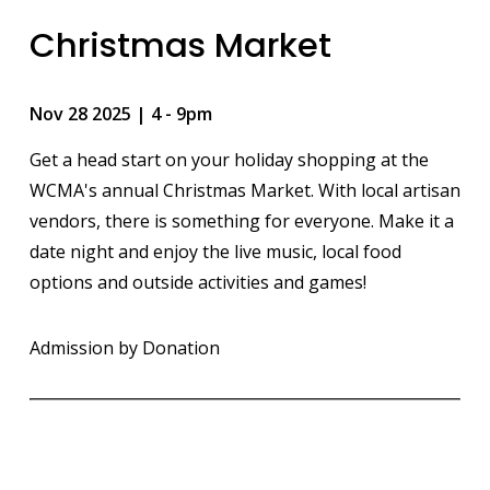
Christmas Market
Nov 28 2025 | 4
-
9pm
Get a head start on your holiday shopping at the
WCMA's annual Christmas Market. With local artisan
vendors, there is something for everyone. Make it a
date night and enjoy the live music, local food
options and outside activities and games!
Admission by Donation