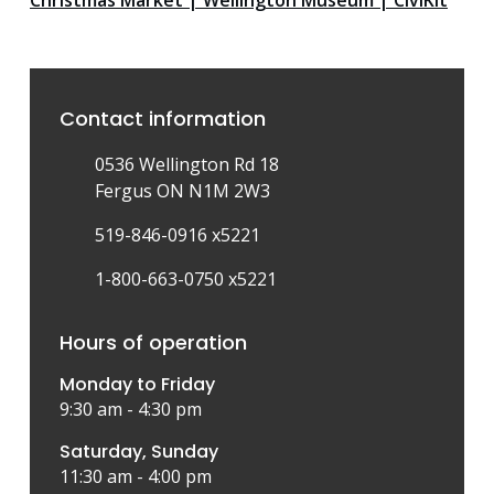
Christmas Market | Wellington Museum | CiviKit
Contact information
0536 Wellington Rd 18
Fergus ON N1M 2W3
519-846-0916 x5221
1-800-663-0750 x5221
Hours of operation
Monday to Friday
9:30 am - 4:30 pm
Saturday, Sunday
11:30 am - 4:00 pm