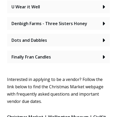
U Wear it Well
Denbigh Farms - Three Sisters Honey
Dots and Dabbles
Finally Fran Candles
Interested in applying to be a vendor? Follow the
link below to find the Christmas Market webpage
with frequently asked questions and important
vendor due dates.