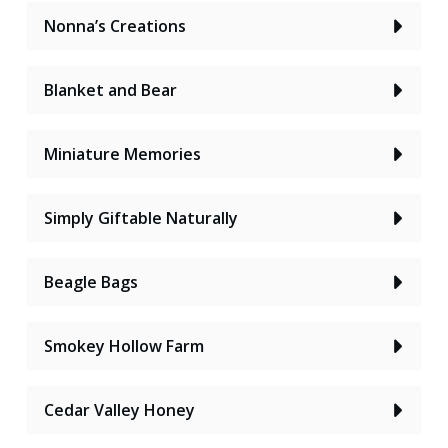
Nonna’s Creations
Blanket and Bear
Miniature Memories
Simply Giftable Naturally
Beagle Bags
Smokey Hollow Farm
Cedar Valley Honey