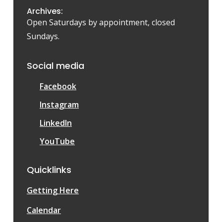
Archives:
Open Saturdays by appointment, closed
Sundays.
Social media
Facebook
Instagram
LinkedIn
YouTube
Quicklinks
Getting Here
Calendar