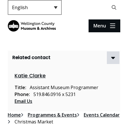
S
k
Header
Open
i
the
p
search
Menu
t
form
o
m
a
Related contact
i
n
c
Katie Clarke
o
n
Title
Assistant Museum Programmer
t
Phone
519.846.0916 x 5231
e
Email Us
n
t
Breadcrumb
Home
Programmes & Events
Events Calendar
Christmas Market