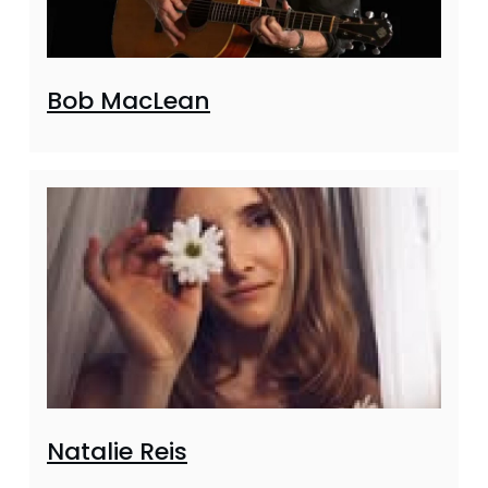
Bob MacLean
Natalie Reis