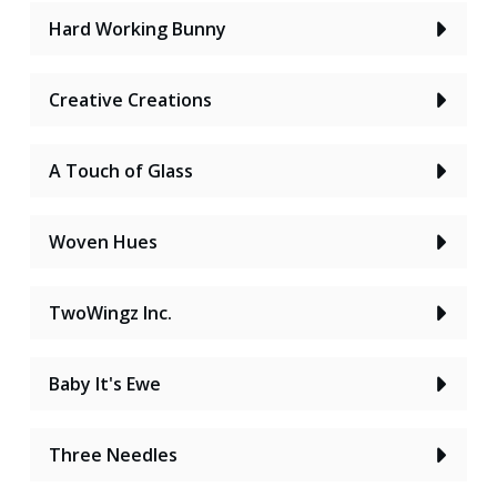
Hard Working Bunny
Creative Creations
A Touch of Glass
Woven Hues
TwoWingz Inc.
Baby It's Ewe
Three Needles