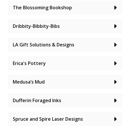
The Blossoming Bookshop
Dribbity-Bibbity-Bibs
LA Gift Solutions & Designs
Erica's Pottery
Medusa’s Mud
Dufferin Foraged Inks
Spruce and Spire Laser Designs