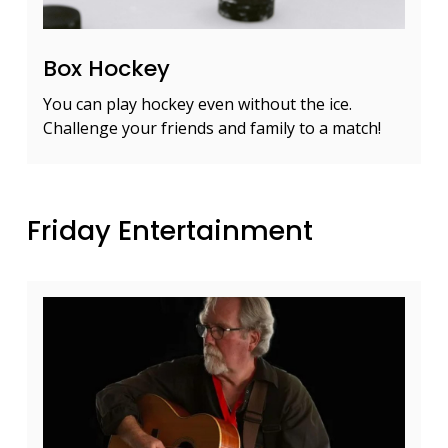
Box Hockey
You can play hockey even without the ice.
Challenge your friends and family to a match!
Friday Entertainment