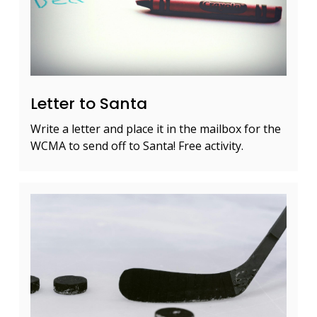
Letter to Santa
Write a letter and place it in the mailbox for the
WCMA to send off to Santa! Free activity.