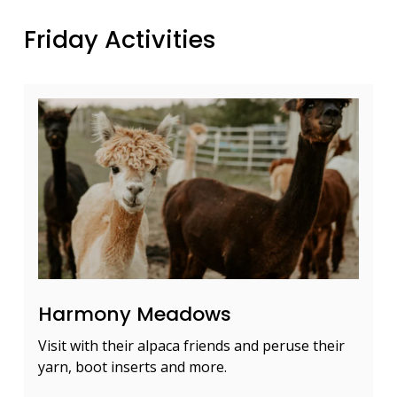
Friday Activities
Harmony Meadows
Visit with their alpaca friends and peruse their
yarn, boot inserts and more.