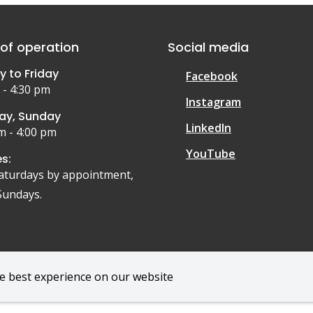
of operation
Social media
 to Friday
Facebook
 - 4:30 pm
Instagram
ay, Sunday
LinkedIn
m - 4:00 pm
YouTube
s:
aturdays by appointment,
Sundays.
he best experience on our website
r
Privacy Policy