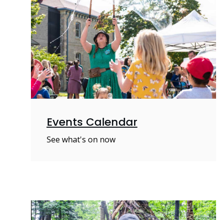
Events Calendar
See what's on now