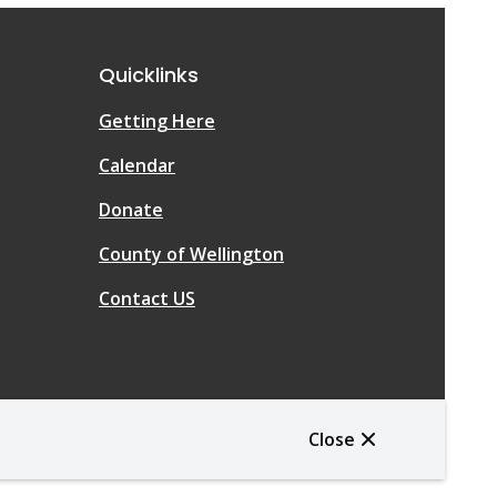
Quicklinks
Getting Here
Calendar
Donate
County of Wellington
Contact US
Close
Website Solution by
CiviKit