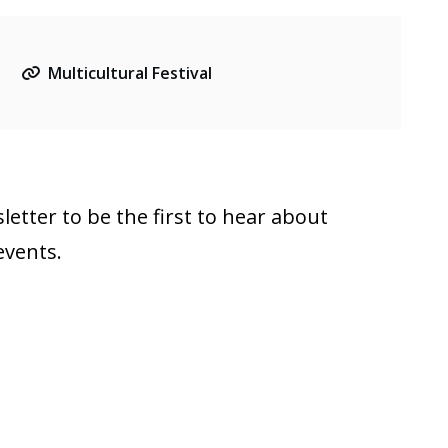
Multicultural Festival
letter to be the first to hear about
events.