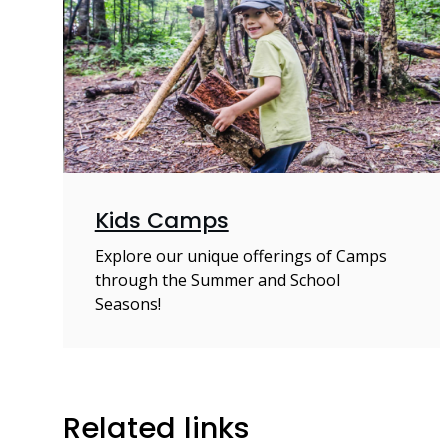
Kids Camps
Explore our unique offerings of Camps
through the Summer and School
Seasons!
Related links