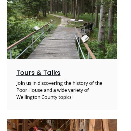
Tours & Talks
Join us in discovering the history of the
Poor House and a wide variety of
Wellington County topics!