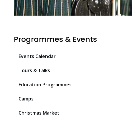
Programmes & Events
Events Calendar
Tours & Talks
Education Programmes
Camps
Christmas Market