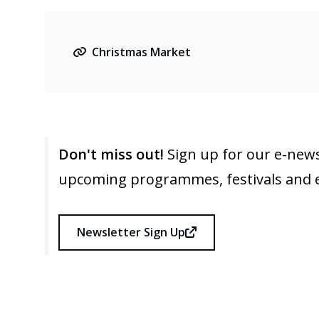
Christmas Market
Don't miss out!
Sign up for our e-news
upcoming programmes, festivals and 
Newsletter Sign Up