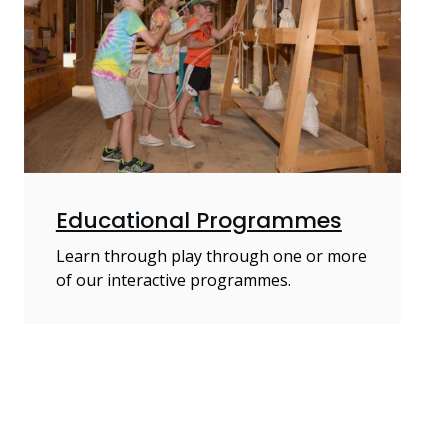
Educational Programmes
Learn through play through one or more
of our interactive programmes.