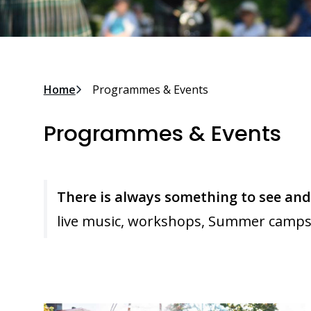
Breadcrumb
Home
Programmes & Events
Programmes & Events
There is always something to see an
live music, workshops, Summer camps