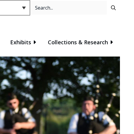
Search
Header
Exhibits
Collections & Research