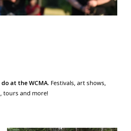
d do at the WCMA.
Festivals, art shows,
, tours and more!