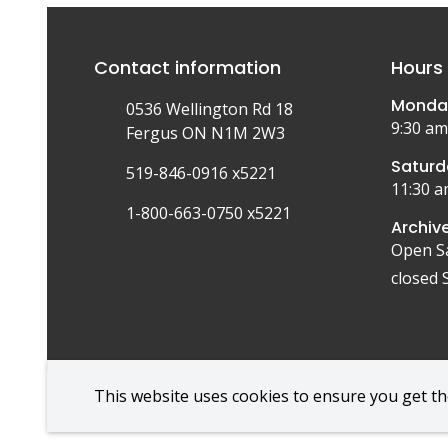
Contact information
Hours 
Monday
0536 Wellington Rd 18
9:30 am
Fergus ON N1M 2W3
Saturd
519-846-0916 x5221
11:30 a
1-800-663-0750 x5221
Archive
Open S
closed 
This website uses cookies to ensure you get t
Foote
© Wellington Museum | CiviKit 2026
Copyright