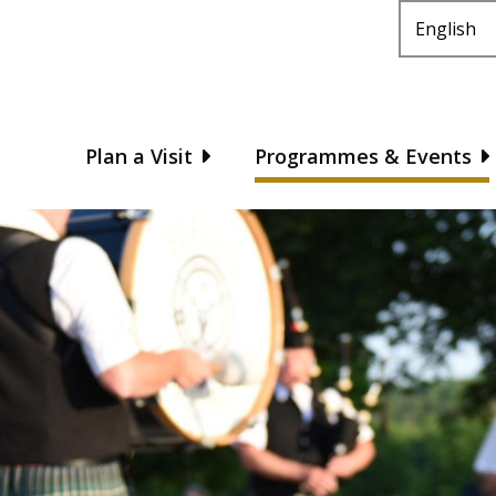
Main
Plan a Visit
Programmes & Events