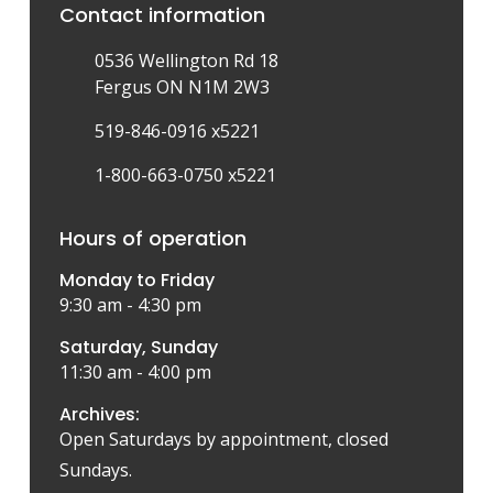
Contact information
0536 Wellington Rd 18
Fergus ON N1M 2W3
519-846-0916 x5221
1-800-663-0750 x5221
Hours of operation
Monday to Friday
9:30 am - 4:30 pm
Saturday, Sunday
11:30 am - 4:00 pm
Archives:
Open Saturdays by appointment, closed
Sundays.