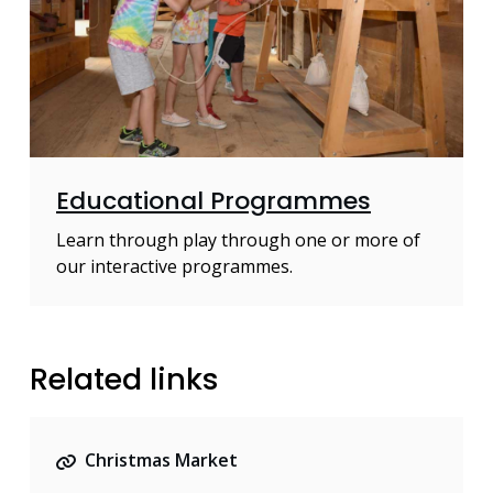
Educational Programmes
Learn through play through one or more of
our interactive programmes.
Related links
Christmas Market