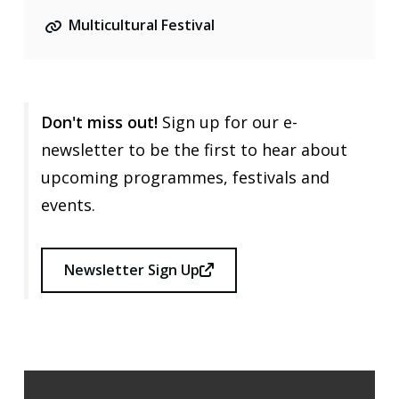
Multicultural Festival
Don't miss out!
Sign up for our e-
newsletter to be the first to hear about
upcoming programmes, festivals and
events.
Newsletter Sign Up