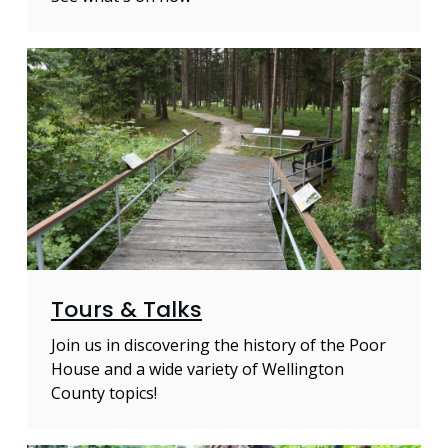
Tours & Talks
Join us in discovering the history of the Poor
House and a wide variety of Wellington
County topics!