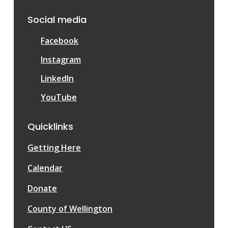
Social media
Facebook
Instagram
LinkedIn
YouTube
Quicklinks
Getting Here
Calendar
Donate
County of Wellington