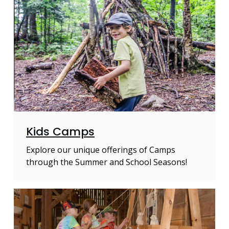
Kids Camps
Explore our unique offerings of Camps
through the Summer and School Seasons!