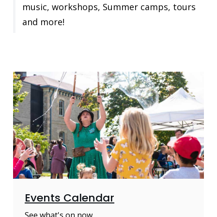
music, workshops, Summer camps, tours
and more!
Events Calendar
See what's on now