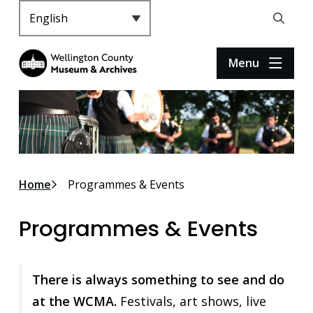
S
k
Header
Open
i
the
p
search
Menu
t
form
o
m
a
i
n
c
Breadcrumb
Home
Programmes & Events
o
n
Programmes & Events
t
e
n
t
There is always something to see and do
at the WCMA.
Festivals, art shows, live